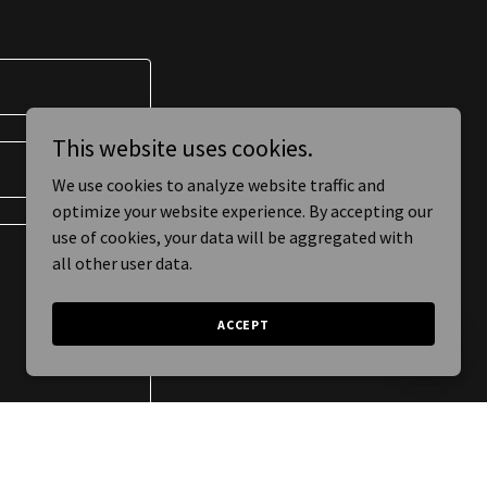
This website uses cookies.
We use cookies to analyze website traffic and
optimize your website experience. By accepting our
use of cookies, your data will be aggregated with
all other user data.
ACCEPT