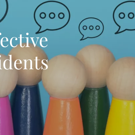
ective
idents