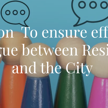
on To ensure eff
gue between Res
and the City