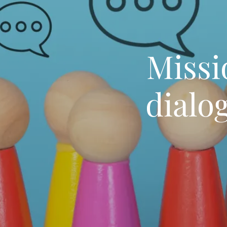
Missi
dialo