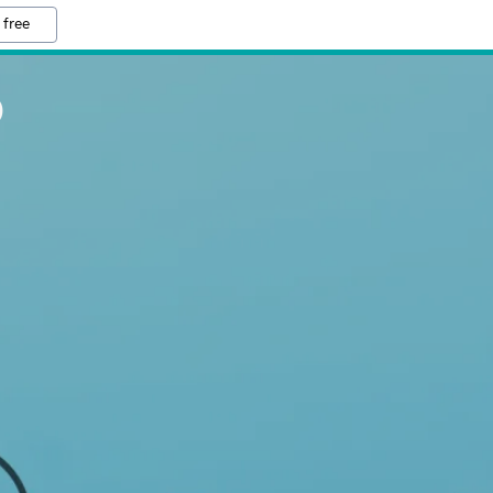
 free
O