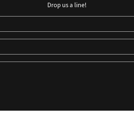
Drop us a line!
Sign up for our email list for updates, promotions, and more.