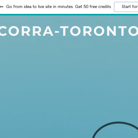
Go from idea to live site in minutes. Get 50 free credits
Start for
CORRA-TORONT