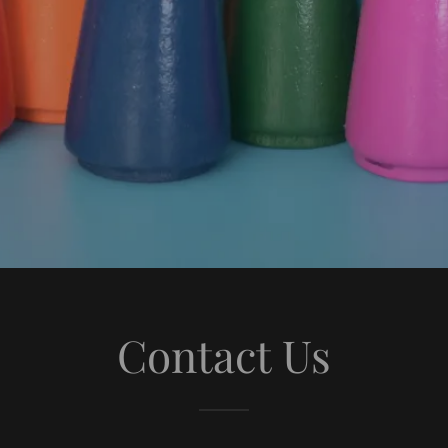
Contact Us