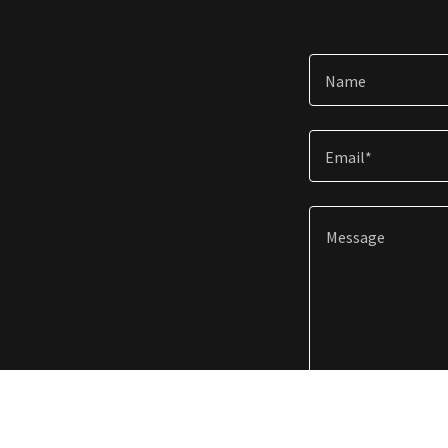
Name
Email*